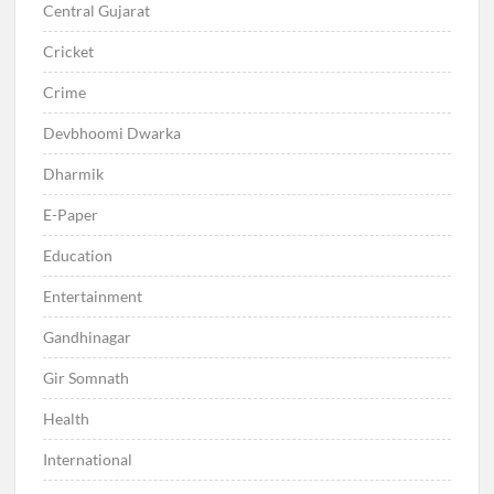
Central Gujarat
Cricket
Crime
Devbhoomi Dwarka
Dharmik
E-Paper
Education
Entertainment
Gandhinagar
Gir Somnath
Health
International