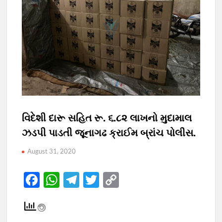
વિદેશી દારૂ સહિત રૂ. ૬.૮૨ લાખનો મુદામાલ
ઝડપી પાડતી જૂનાગઢ ક્રાઈમ બ્રાંચ પોલીસ.
August 31, 2020
F
W
T
T
C
ac
h
el
w
o
e
at
e
itt
p