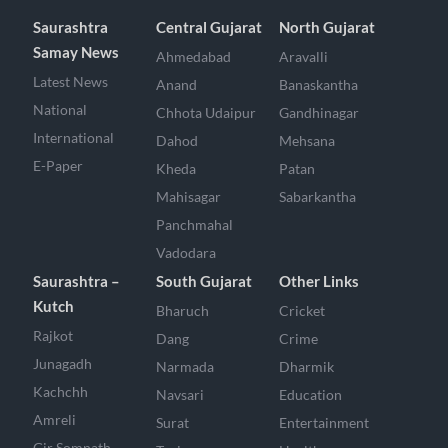
Saurashtra
Central Gujarat
North Gujarat
Samay News
Ahmedabad
Aravalli
Latest News
Anand
Banaskantha
National
Chhota Udaipur
Gandhinagar
International
Dahod
Mehsana
E-Paper
Kheda
Patan
Mahisagar
Sabarkantha
Panchmahal
Vadodara
Saurashtra –
South Gujarat
Other Links
Kutch
Bharuch
Cricket
Rajkot
Dang
Crime
Junagadh
Narmada
Dharmik
Kachchh
Navsari
Education
Amreli
Surat
Entertainment
Gir Somnath