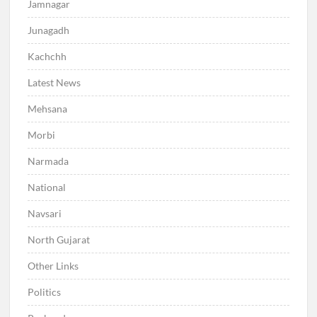
Jamnagar
Junagadh
Kachchh
Latest News
Mehsana
Morbi
Narmada
National
Navsari
North Gujarat
Other Links
Politics