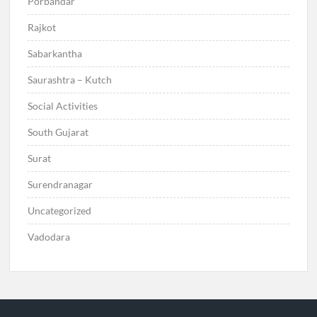
Porbandar
Rajkot
Sabarkantha
Saurashtra – Kutch
Social Activities
South Gujarat
Surat
Surendranagar
Uncategorized
Vadodara